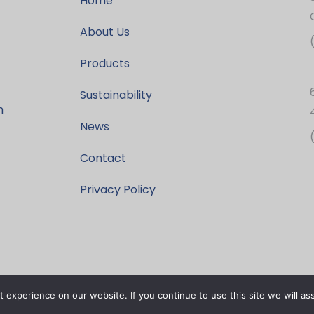
Home
About Us
Products
Sustainability
h
News
Contact
Privacy Policy
experience on our website. If you continue to use this site we will as