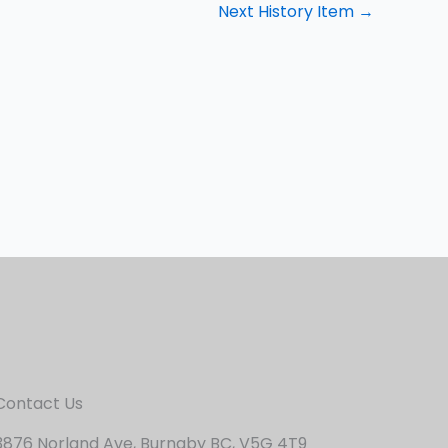
Next History Item
→
Contact Us
3876 Norland Ave, Burnaby BC, V5G 4T9