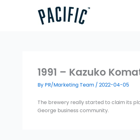
Skip
to
content
1991 – Kazuko Koma
By
PR/Marketing Team
/
2022-04-05
The brewery really started to claim its p
George business community.