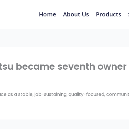
Home
About Us
Products
tsu became seventh owner 
lace as a stable, job-sustaining, quality-focused, commun