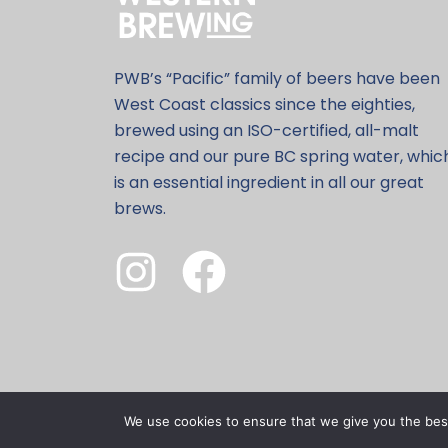
PWB’s “Pacific” family of beers have been
West Coast classics since the eighties,
brewed using an ISO-certified, all-malt
recipe and our pure BC spring water, whic
is an essential ingredient in all our great
brews.
We use cookies to ensure that we give you the best 