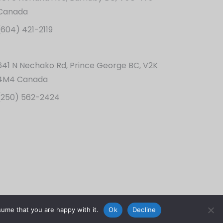
Canada
(604) 421-2119
641 N Nechako Rd, Prince George BC, V2K
4M4 Canada
(250) 562-2424
sume that you are happy with it.
Ok
Decline