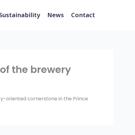
Sustainability
News
Contact
of the brewery
ity-oriented cornerstone in the Prince