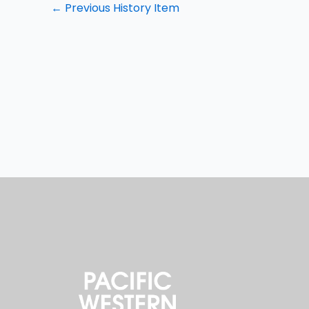
←
Previous History Item