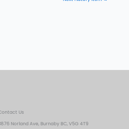
Contact Us
3876 Norland Ave, Burnaby BC, V5G 4T9