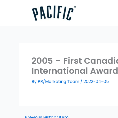
Skip
to
content
2005 – First Canadi
International Awar
By
PR/Marketing Team
/
2022-04-05
←
Previous History Item