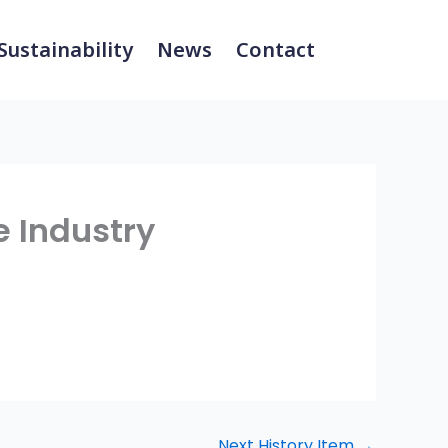
Sustainability
News
Contact
e Industry
Next History Item
→