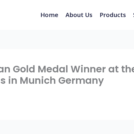
Home
About Us
Products
an Gold Medal Winner at th
ds in Munich Germany