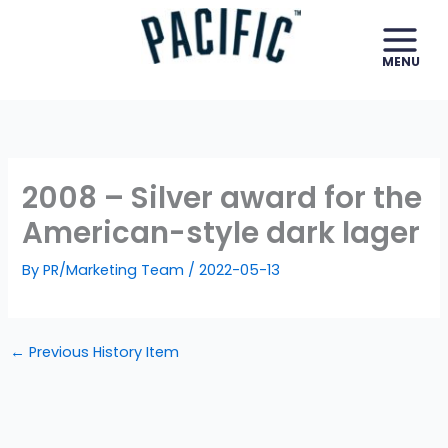
Skip
to
content
2008 – Silver award for the
American-style dark lager
By
PR/Marketing Team
/
2022-05-13
←
Previous History Item