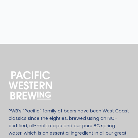
PWB’s “Pacific” family of beers have been West Coast
classics since the eighties, brewed using an ISO-
certified, all-malt recipe and our pure BC spring
water, which is an essential ingredient in all our great