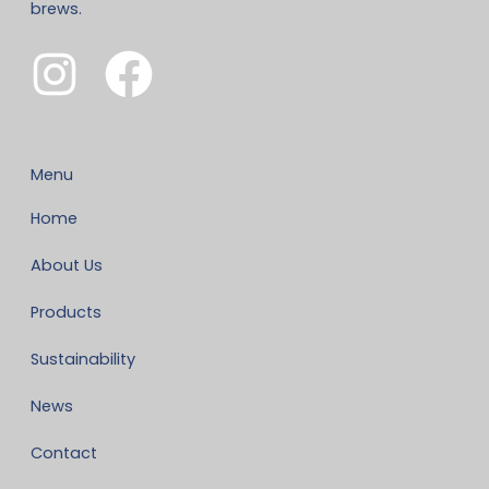
brews.
Menu
Home
About Us
Products
Sustainability
News
Contact