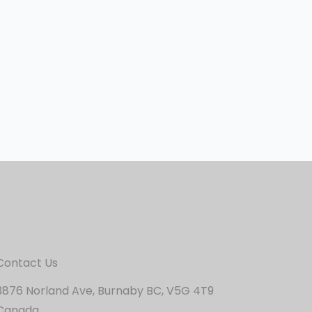
Contact Us
3876 Norland Ave, Burnaby BC, V5G 4T9
Canada