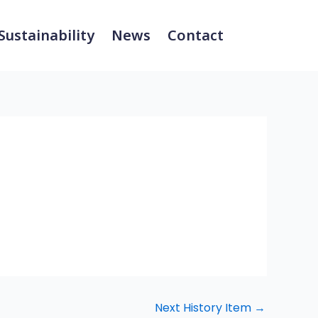
Sustainability
News
Contact
Next History Item
→