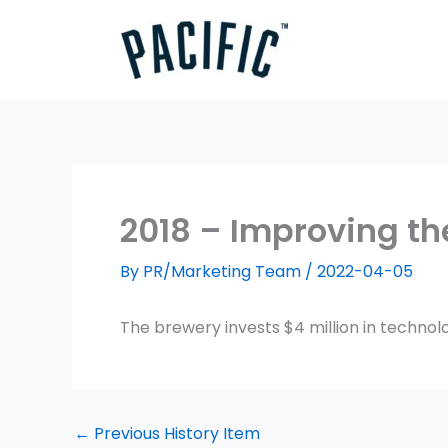
Skip
to
content
2018 – Improving th
By
PR/Marketing Team
/
2022-04-05
The brewery invests $4 million in technol
←
Previous History Item