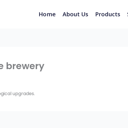
Home
About Us
Products
e brewery
ogical upgrades.