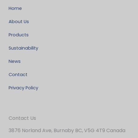
Home
About Us
Products
Sustainability
News
Contact
Privacy Policy
Contact Us
3876 Norland Ave, Burnaby BC, V5G 4T9 Canada