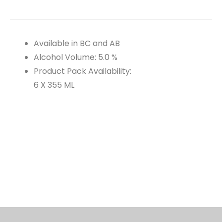
Available in BC and AB
Alcohol Volume: 5.0 %
Product Pack Availability:
6 X 355 ML