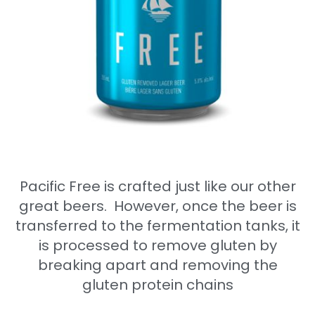
Pacific Free is crafted just like our other
great beers
.
However, once the beer is
transferred to the fermentation tanks, it
is processed to remove gluten by
breaking apart and removing the
gluten protein chains