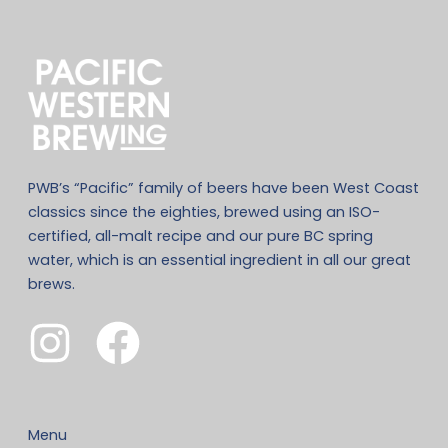
PWB’s “Pacific” family of beers have been West Coast
classics since the eighties, brewed using an ISO-
certified, all-malt recipe and our pure BC spring
water, which is an essential ingredient in all our great
brews.
Menu