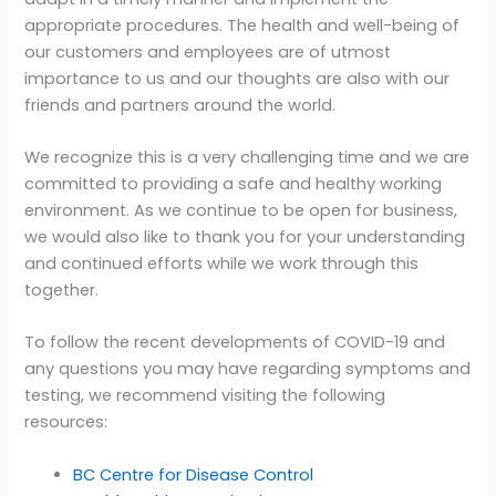
appropriate procedures. The health and well-being of
our customers and employees are of utmost
importance to us and our thoughts are also with our
friends and partners around the world.
We recognize this is a very challenging time and we are
committed to providing a safe and healthy working
environment. As we continue to be open for business,
we would also like to thank you for your understanding
and continued efforts while we work through this
together.
To follow the recent developments of COVID-19 and
any questions you may have regarding symptoms and
testing, we recommend visiting the following
resources:
BC Centre for Disease Control