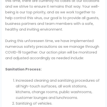
this time, there are currently no cases at our locations
and we strive to ensure it remains that way. Your well-
being is our top priority, and as we work together to
help control this virus, our goal is to provide all guests,
business partners and team members with a safe,
healthy and inviting environment.
During this unforeseen time, we have implemented
numerous safety precautions as we manage through
COVID-19 together. Our action plan will be monitored
and adjusted accordingly as needed include:
Sanitation Process:
Increased cleaning and sanitizing procedures of
all high-touch surfaces, all work stations,
kitchens, change rooms, public washrooms,
customer lounges and lunchrooms.
Sanitizing of vehicles.