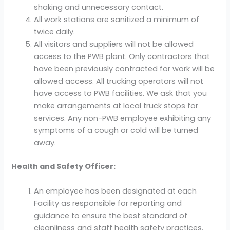
shaking and unnecessary contact.
All work stations are sanitized a minimum of
twice daily.
All visitors and suppliers will not be allowed
access to the PWB plant. Only contractors that
have been previously contracted for work will be
allowed access. All trucking operators will not
have access to PWB facilities. We ask that you
make arrangements at local truck stops for
services. Any non-PWB employee exhibiting any
symptoms of a cough or cold will be turned
away.
Health and Safety Officer:
An employee has been designated at each
Facility as responsible for reporting and
guidance to ensure the best standard of
cleanliness and staff health safety practices.