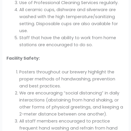
Use of Professional Cleaning Services regularly.
All ceramic cups, dishware and silverware are
washed with the high temperature/sanitizing
setting. Disposable cups are also available for
use.
Staff that have the ability to work from home
stations are encouraged to do so.
Facility Safety:
Posters throughout our brewery highlight the
proper methods of handwashing, prevention
and best practices.
We are encouraging “social distancing” in daily
interactions (abstaining from hand shaking, or
other forms of physical greetings, and keeping a
2-meter distance between one another).
All staff members encouraged to practice
frequent hand washing and refrain from hand