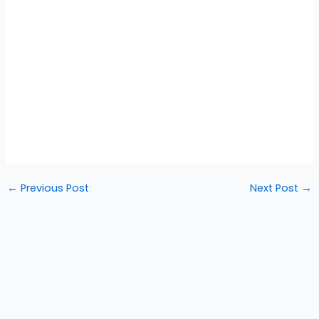
←
Previous Post
Next Post
→