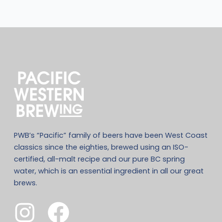
PWB’s “Pacific” family of beers have been West Coast
classics since the eighties, brewed using an ISO-
certified, all-malt recipe and our pure BC spring
water, which is an essential ingredient in all our great
brews.