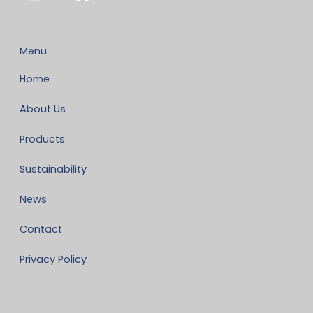
Menu
Home
About Us
Products
Sustainability
News
Contact
Privacy Policy