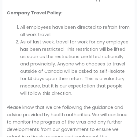
Company Travel Policy:
All employees have been directed to refrain from
all work travel.
As of last week, travel for work for any employee
has been restricted. This restriction will be lifted
as soon as the restrictions are lifted nationally
and provincially. Anyone who chooses to travel
outside of Canada will be asked to self-isolate
for 14 days upon their return. This is a voluntary
measure, but it is our expectation that people
will follow this direction.
Please know that we are following the guidance and
advice provided by health authorities. We will continue
to monitor the progress of the virus and any further
developments from our government to ensure we
adapt in a timely manner and implement the