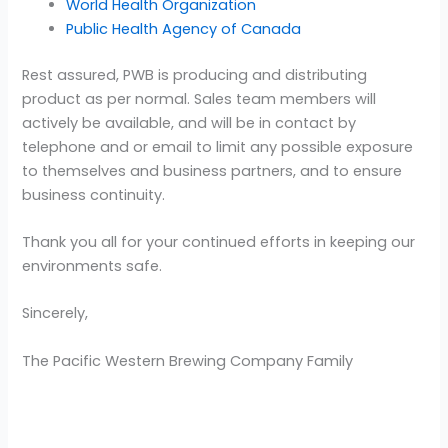
World Health Organization
Public Health Agency of Canada
Rest assured, PWB is producing and distributing
product as per normal. Sales team members will
actively be available, and will be in contact by
telephone and or email to limit any possible exposure
to themselves and business partners, and to ensure
business continuity.
Thank you all for your continued efforts in keeping our
environments safe.
Sincerely,
The Pacific Western Brewing Company Family