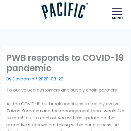
Skip
to
content
PWB responds to COVID-19
pandemic
By
Devadmin
/
2020-03-23
To our valued customers and supply chain partners
As the COVID-19 outbreak continues to rapidly evolve,
Taizan Komatsu and the management team would like
to reach out to each of you with an update on the
proactive steps we are taking within our business. At